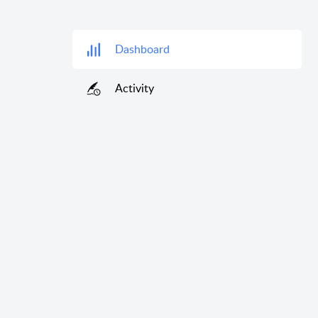
Dashboard
Activity