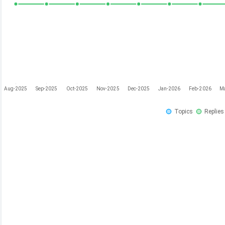
Aug-2025
Sep-2025
Oct-2025
Nov-2025
Dec-2025
Jan-2026
Feb-2026
M
Topics
Replies