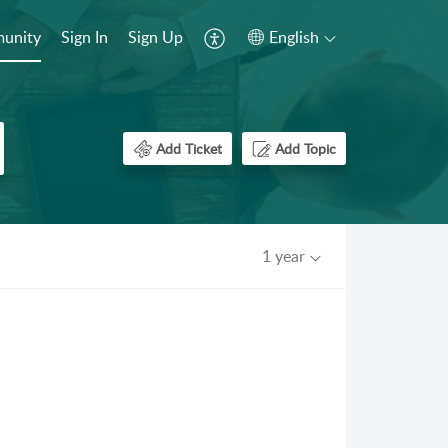
unity
Sign In
Sign Up
English
Add Ticket
Add Topic
1 year