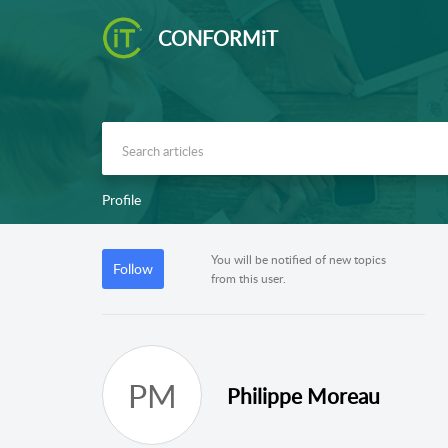
CONFORMiT
Profile
You will be notified of new topics
Follow
from this user.
PM
Philippe Moreau