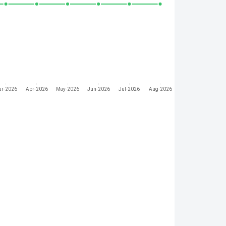
ar-2026
Apr-2026
May-2026
Jun-2026
Jul-2026
Aug-2026