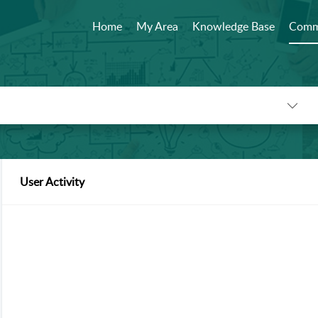
Home
My Area
Knowledge Base
Comm
User Activity